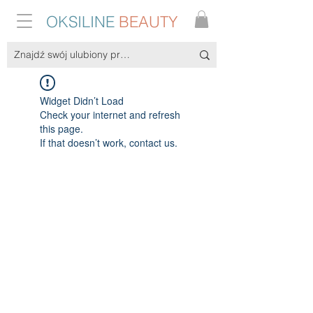
OKSILINE
BEAUTY
Widget Didn’t Load
Check your internet and refresh
this page.
If that doesn’t work, contact us.